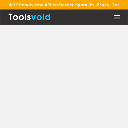
IP Reputation API to Detect Spam IPs, Proxy, Tor
Togg
navig