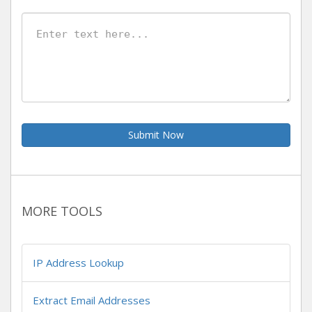
Submit Now
MORE TOOLS
IP Address Lookup
Extract Email Addresses