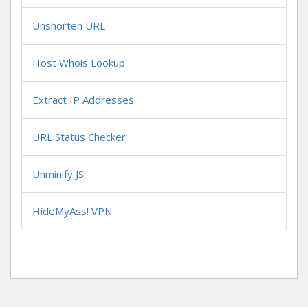
Unshorten URL
Host Whois Lookup
Extract IP Addresses
URL Status Checker
Unminify JS
HideMyAss! VPN