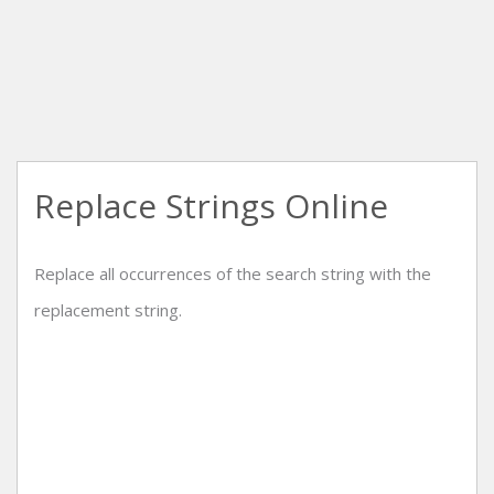
Replace Strings Online
Replace all occurrences of the search string with the
replacement string.