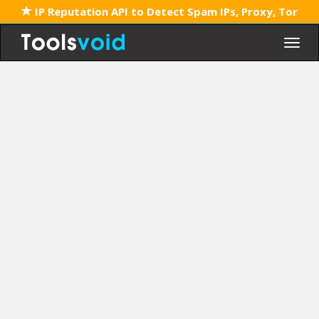
IP Reputation API to Detect Spam IPs, Proxy, Tor
Togg
navig