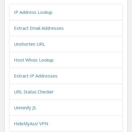
IP Address Lookup
Extract Email Addresses
Unshorten URL
Host Whois Lookup
Extract IP Addresses
URL Status Checker
Unminify JS
HideMyAss! VPN