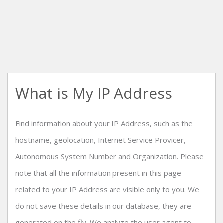
What is My IP Address
Find information about your IP Address, such as the
hostname, geolocation, Internet Service Provicer,
Autonomous System Number and Organization. Please
note that all the information present in this page
related to your IP Address are visible only to you. We
do not save these details in our database, they are
generated on the fly. We analyze the user agent to