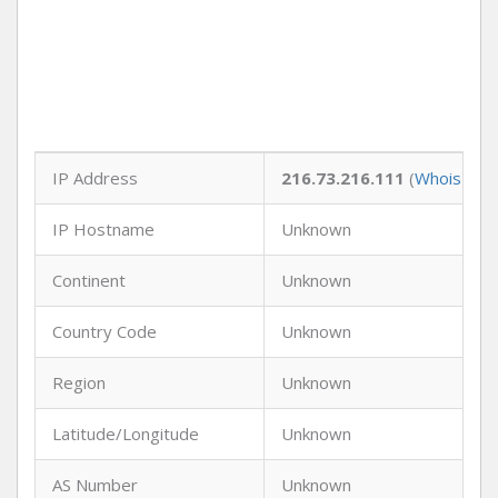
IP Address
216.73.216.111
(
Whois
)
IP Hostname
Unknown
Continent
Unknown
Country Code
Unknown
Region
Unknown
Latitude/Longitude
Unknown
AS Number
Unknown