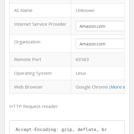
AS Name
Unknown
Internet Service Provider
Organization
Remote Port
63563
Operating System
Linux
Web Browser
Google Chrome (
More info
)
HTTP Request Header: