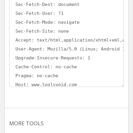
MORE TOOLS