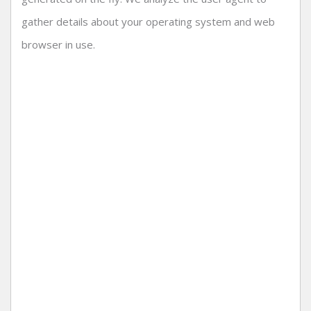
gather details about your operating system and web
browser in use.