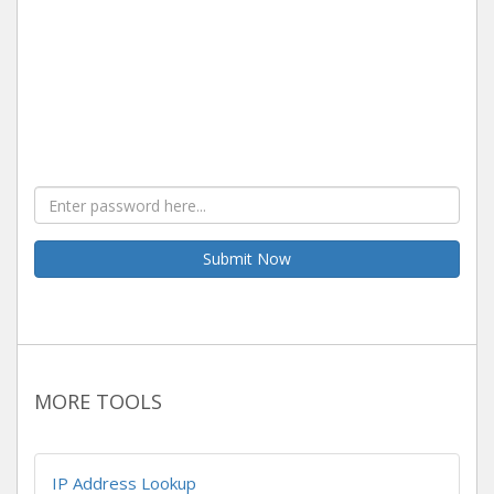
Submit Now
MORE TOOLS
IP Address Lookup