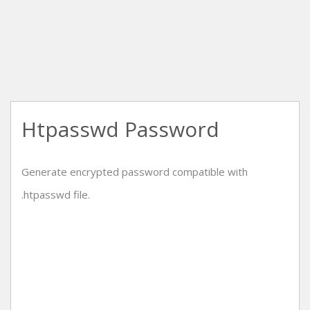
Htpasswd Password
Generate encrypted password compatible with
.htpasswd file.