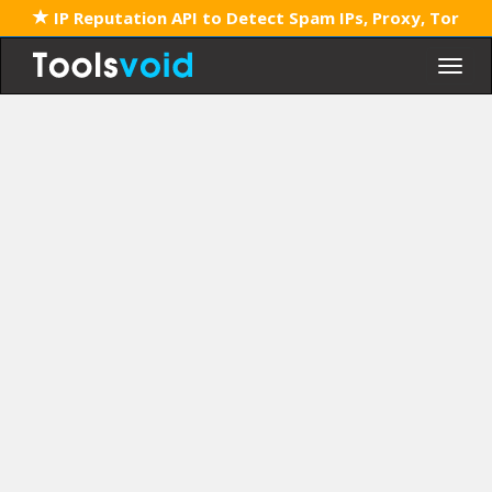
IP Reputation API to Detect Spam IPs, Proxy, Tor
Togg
navig