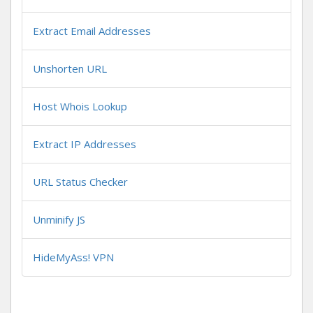
Extract Email Addresses
Unshorten URL
Host Whois Lookup
Extract IP Addresses
URL Status Checker
Unminify JS
HideMyAss! VPN