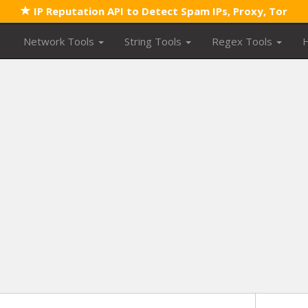
IP Reputation API to Detect Spam IPs, Proxy, Tor
Network Tools
String Tools
Regex Tools
H