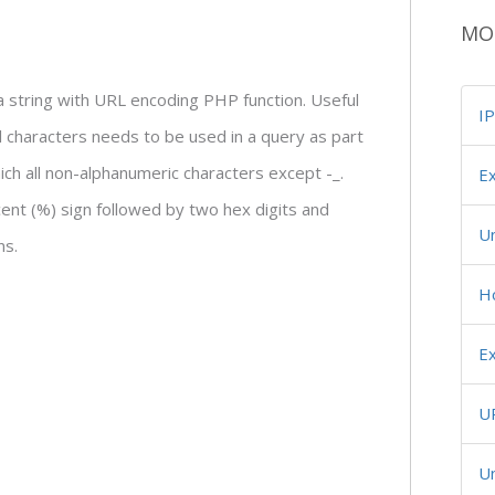
MO
 string with URL encoding PHP function. Useful
I
l characters needs to be used in a query as part
hich all non-alphanumeric characters except -_.
Ex
ent (%) sign followed by two hex digits and
U
ns.
H
Ex
U
Un