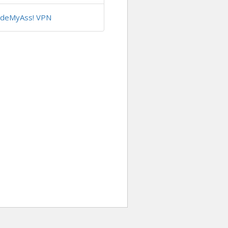
ideMyAss! VPN