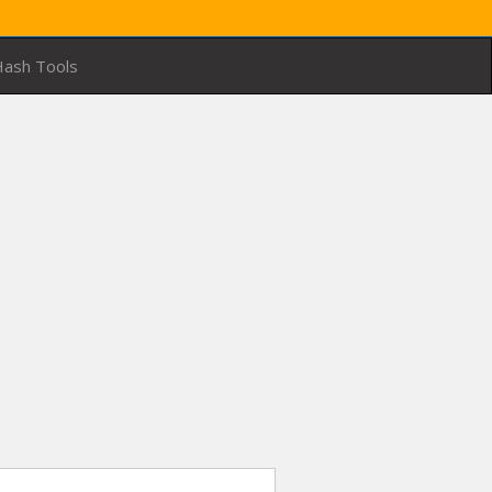
ash Tools