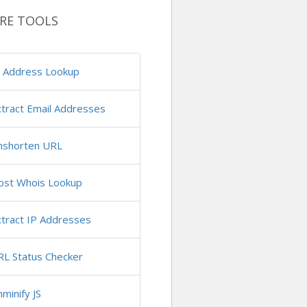
RE TOOLS
P Address Lookup
tract Email Addresses
nshorten URL
ost Whois Lookup
tract IP Addresses
RL Status Checker
minify JS