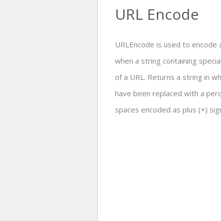
URL Encode
URLEncode is used to encode a
when a string containing specia
of a URL. Returns a string in w
have been replaced with a perc
spaces encoded as plus (+) sig