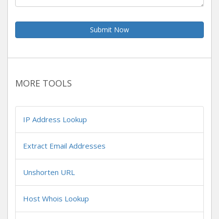
Submit Now
MORE TOOLS
IP Address Lookup
Extract Email Addresses
Unshorten URL
Host Whois Lookup