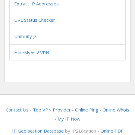
Extract IP Addresses
URL Status Checker
Unminify JS
HideMyAss! VPN
Contact Us
-
Top VPN Provider
-
Online Ping
-
Online Whois
-
My IP Now
IP Geolocation Database
by IP2Location -
Online PDF