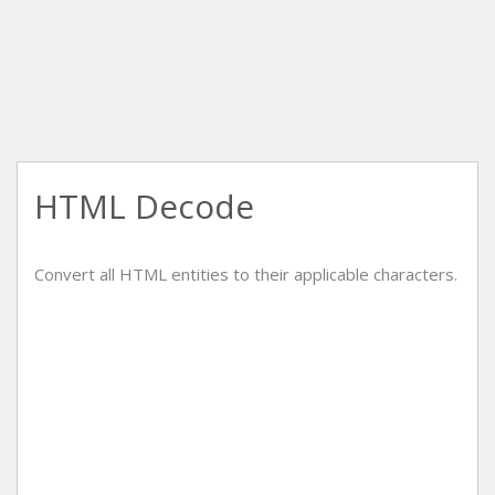
HTML Decode
Convert all HTML entities to their applicable characters.