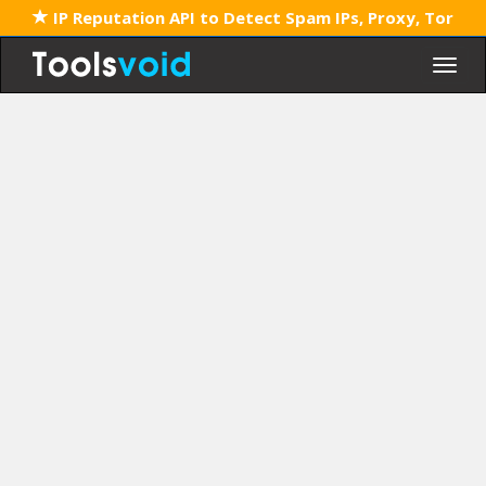
IP Reputation API to Detect Spam IPs, Proxy, Tor
Togg
navig