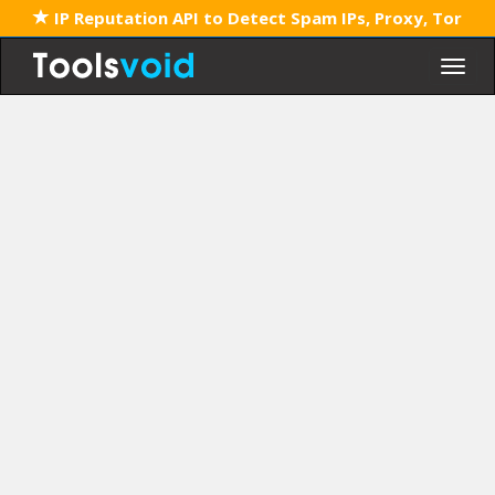
IP Reputation API to Detect Spam IPs, Proxy, Tor
Togg
navig