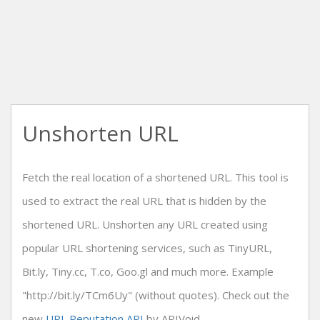
Unshorten URL
Fetch the real location of a shortened URL. This tool is
used to extract the real URL that is hidden by the
shortened URL. Unshorten any URL created using
popular URL shortening services, such as TinyURL,
Bit.ly, Tiny.cc, T.co, Goo.gl and much more. Example
"http://bit.ly/TCm6Uy" (without quotes). Check out the
new
URL Reputation API
by APIVoid.