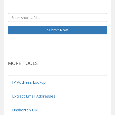
Submit Now
MORE TOOLS
IP Address Lookup
Extract Email Addresses
Unshorten URL