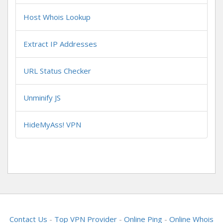
Host Whois Lookup
Extract IP Addresses
URL Status Checker
Unminify JS
HideMyAss! VPN
Contact Us
-
Top VPN Provider
-
Online Ping
-
Online Whois