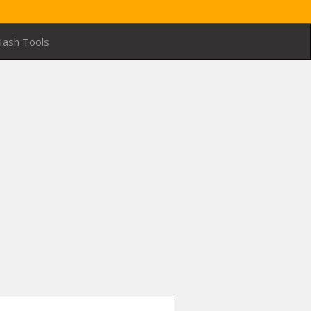
ash Tools