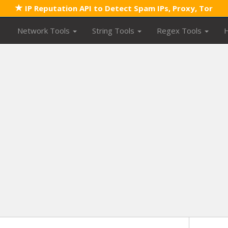
IP Reputation API to Detect Spam IPs, Proxy, Tor
Network Tools
String Tools
Regex Tools
H