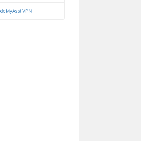
ideMyAss! VPN