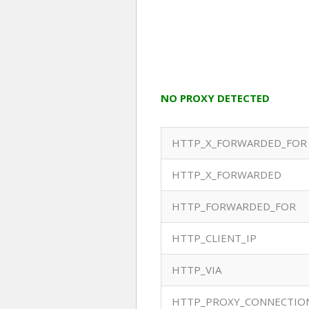
NO PROXY DETECTED
HTTP_X_FORWARDED_FOR
HTTP_X_FORWARDED
HTTP_FORWARDED_FOR
HTTP_CLIENT_IP
HTTP_VIA
HTTP_PROXY_CONNECTIO