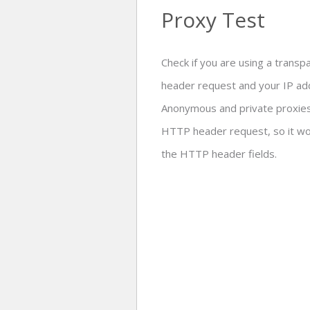
Proxy Test
Check if you are using a trans
header request and your IP add
Anonymous and private proxies 
HTTP header request, so it wou
the HTTP header fields.