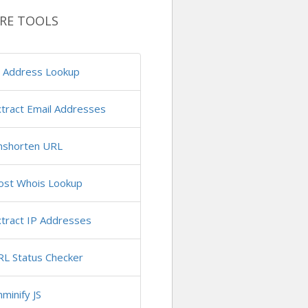
RE TOOLS
P Address Lookup
tract Email Addresses
nshorten URL
ost Whois Lookup
tract IP Addresses
RL Status Checker
minify JS