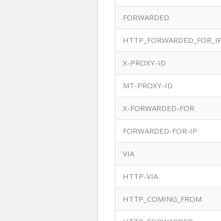
FORWARDED
HTTP_FORWARDED_FOR_I
X-PROXY-ID
MT-PROXY-ID
X-FORWARDED-FOR
FORWARDED-FOR-IP
VIA
HTTP-VIA
HTTP_COMING_FROM