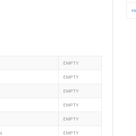
H
EMPTY
EMPTY
EMPTY
EMPTY
EMPTY
N
EMPTY