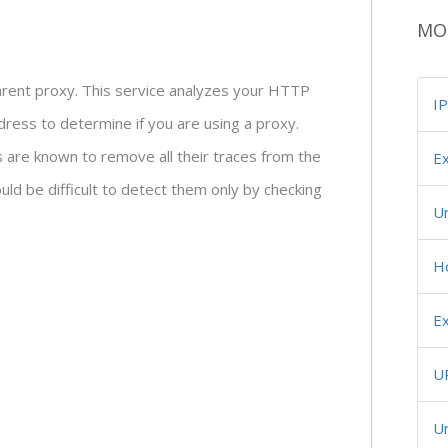
MO
parent proxy. This service analyzes your HTTP
I
ress to determine if you are using a proxy.
are known to remove all their traces from the
Ex
ld be difficult to detect them only by checking
U
H
Ex
U
Un