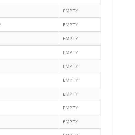
EMPTY
P
EMPTY
EMPTY
EMPTY
EMPTY
EMPTY
EMPTY
EMPTY
EMPTY